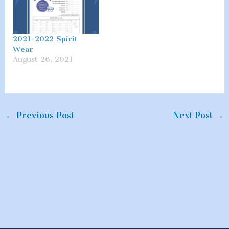
2021-2022 Spirit
Wear
August 26, 2021
←
Previous Post
Next Post
→