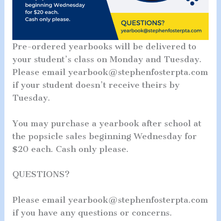
Pre-ordered yearbooks will be delivered to
your student’s class on Monday and Tuesday.
Please email yearbook@stephenfosterpta.com
if your student doesn’t receive theirs by
Tuesday.
You may purchase a yearbook after school at
the popsicle sales beginning Wednesday for
$20 each. Cash only please.
QUESTIONS?
Please email yearbook@stephenfosterpta.com
if you have any questions or concerns.