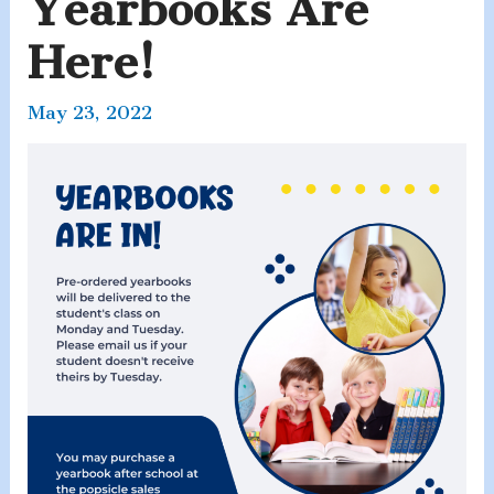
Yearbooks Are
Here!
May 23, 2022