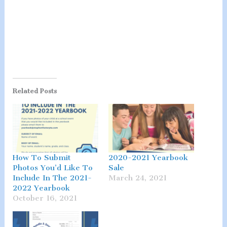
Related Posts
How To Submit
2020-2021 Yearbook
Photos You’d Like To
Sale
Include In The 2021-
March 24, 2021
2022 Yearbook
October 16, 2021