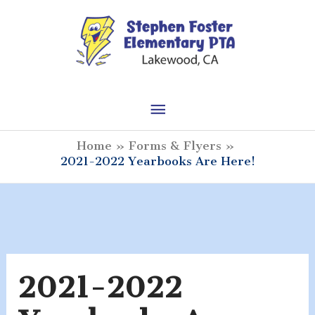
Skip
to
content
Main
Menu
Home
Forms & Flyers
2021-2022 Yearbooks Are Here!
2021-2022