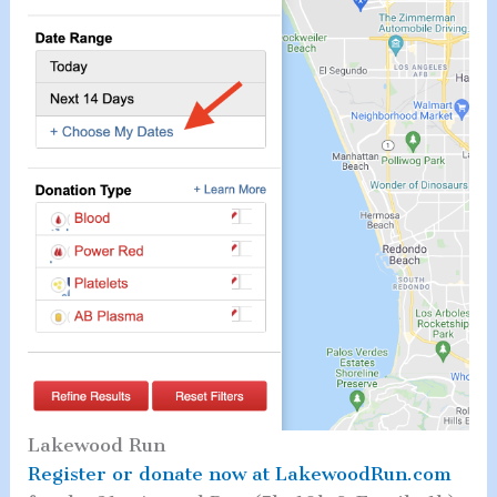
Lakewood Run
Register or donate now at LakewoodRun.com