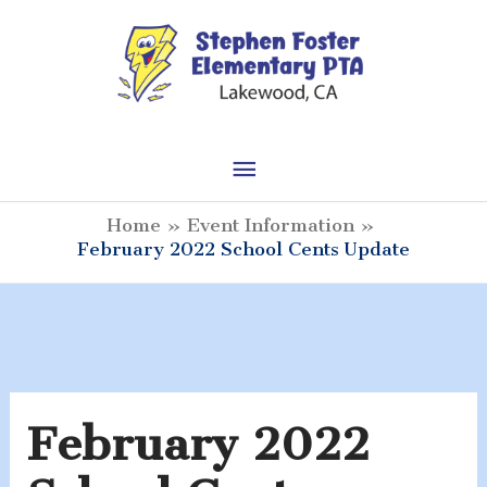
Skip
to
content
Main
Menu
Home
Event Information
February 2022 School Cents Update
February 2022