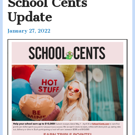
School Cents
Update
January 27, 2022