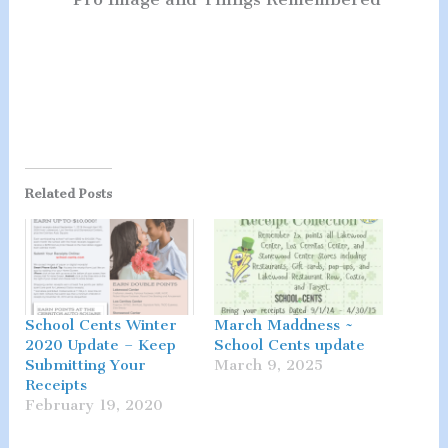
Related Posts
School Cents Winter
March Maddness ~
2020 Update – Keep
School Cents update
Submitting Your
March 9, 2025
Receipts
February 19, 2020