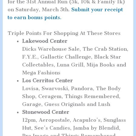
for the 31st Annual Run (5k, 10k & Family 1k)
on Saturday, March 5th.
Submit your receipt
to earn bonus points.
Triple Points For Shopping At These Stores
Lakewood Center
Dicks Warehouse Sale, The Crab Station,
F.Y.E., Gallactic Challenge, Black Star
Collectables, Luna Grill, Mija Books and
Mega Fashions
Los Cerritos Center
Lovisa, Swarvoski, Pandora, The Body
Shop, Ceragem, Things Remembered,
Garage, Guess Originals and Lush
Stonewood Center
12pm, Aeropostale, Acapulco’s, Sunglass
Hut, See’s Candies, Jamba by Blendid,
Pro Image and Things Remembered