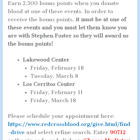
Earn 2,500 bonus points when you donate
blood at one of these events. In order to
receive the bonus points,
it must be at one of
these events and you must let them know you
are with Stephen Foster so they will award us
the bonus points!
Lakewood Center
Friday, February 18
Tuesday, March 8
Los Cerritos Center
Friday, February 11
Friday, March 18
Please schedule your appointment here:
https://www.redcrossblood.org/give.html/find
-drive
and select refine search. Enter
90712