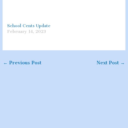
School Cents Update
February 14, 2023
←
Previous Post
Next Post
→