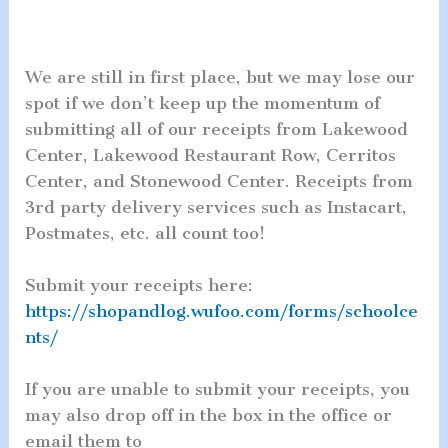
We are still in first place, but we may lose our
spot if we don’t keep up the momentum of
submitting all of our receipts from Lakewood
Center, Lakewood Restaurant Row, Cerritos
Center, and Stonewood Center. Receipts from
3rd party delivery services such as Instacart,
Postmates, etc. all count too!
Submit your receipts here:
https://shopandlog.wufoo.com/forms/schoolce
nts/
If you are unable to submit your receipts, you
may also drop off in the box in the office or
email them to