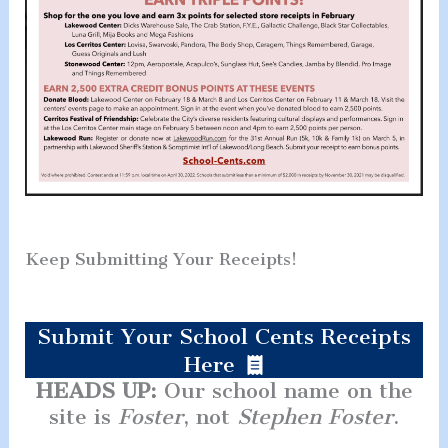
Keep Submitting Your Receipts!
Submit Your School Cents Receipts
Here
HEADS UP:
Our school name on the
site is
Foster
, not
Stephen Foster
.