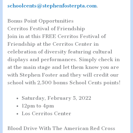
schoolcents@stephenfosterpta.com
.
Bonus Point Opportunities
Cerritos Festival of Friendship
Join in at this FREE Cerritos Festival of
Friendship at the Cerritos Center in
celebration of diversity featuring cultural
displays and performances. Simply check in
at the main stage and let them know you are
with Stephen Foster and they will credit our
school with 2,500 bonus School Cents points!
Saturday, February 5, 2022
12pm to 4pm
Los Cerritos Center
Blood Drive With The American Red Cross