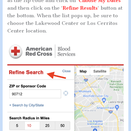
as the zip code and click on ‘
Choose My Dates
‘
and then click on the ‘
Refine Results
‘ button at
the bottom. When the list pops up, be sure to
choose the Lakewood Center or Los Cerritos
Center location.