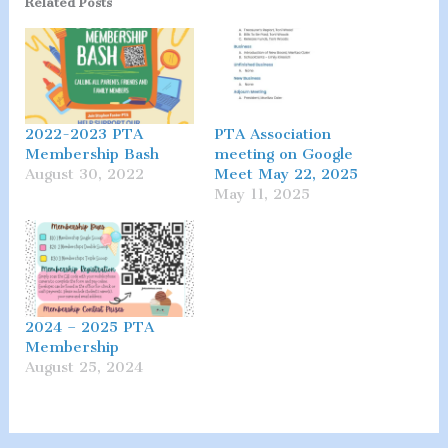
Related Posts
2022-2023 PTA
PTA Association
Membership Bash
meeting on Google
August 30, 2022
Meet May 22, 2025
May 11, 2025
2024 – 2025 PTA
Membership
August 25, 2024