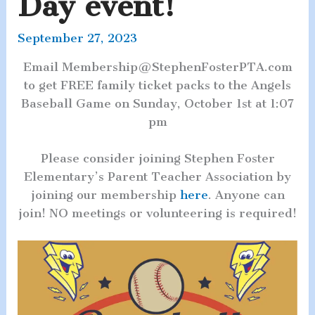
Day event!
September 27, 2023
Email Membership@StephenFosterPTA.com
to get FREE family ticket packs to the Angels
Baseball Game on Sunday, October 1st at 1:07
pm
Please consider joining Stephen Foster
Elementary’s Parent Teacher Association by
joining our membership
here
. Anyone can
join! NO meetings or volunteering is required!