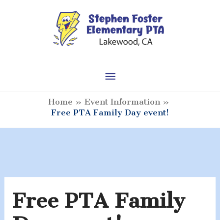
Skip
to
content
Main
Menu
Home
Event Information
Free PTA Family Day event!
Free PTA Family