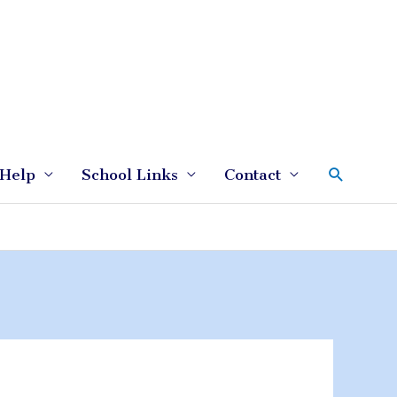
Search
Help
School Links
Contact