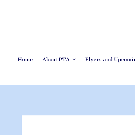
Skip
to
content
Home
About PTA
Flyers and Upcomi