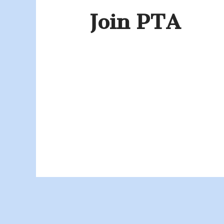
Join PTA