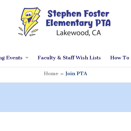
ng Events
Faculty & Staff Wish Lists
How To 
Home
Join PTA