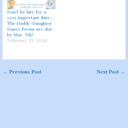
Don’t be late for a
very important date…
The Daddy-Daughter
Dance forms are due
by Mar. 7th!
February 25, 2024
←
Previous Post
Next Post
→