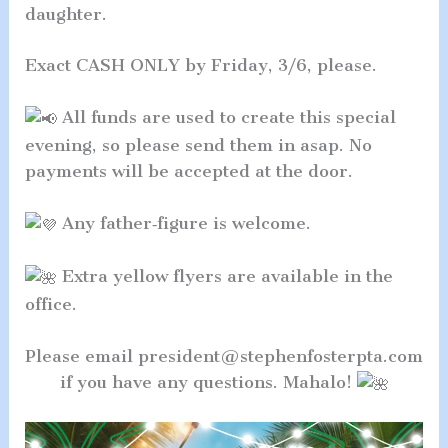
daughter.
Exact CASH ONLY by Friday, 3/6, please.
All funds are used to create this special
evening, so please send them in asap. No
payments will be accepted at the door.
Any father‑figure is welcome.
Extra yellow flyers are available in the
office.
Please email president@stephenfosterpta.com
if you have any questions. Mahalo!