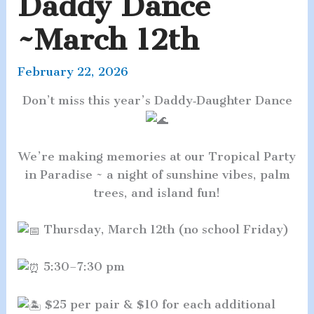
Daddy Dance
~March 12th
February 22, 2026
Don’t miss this year’s Daddy‑Daughter Dance
We’re making memories at our Tropical Party
in Paradise ~ a night of sunshine vibes, palm
trees, and island fun!
Thursday, March 12th (no school Friday)
5:30–7:30 pm
$25 per pair & $10 for each additional