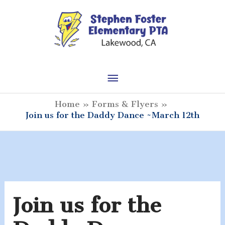
Skip
to
content
Main
Menu
Home
Forms & Flyers
Join us for the Daddy Dance ~March 12th
Join us for the