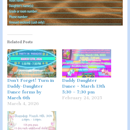
Related Posts
Don’t Forget! Turn in
Daddy Daughter
Daddy-Daughter
Dance ~ March 13th
Dance forms by
5:30 – 7:30 pm
March 6th
February 24, 2025
March 4, 2026