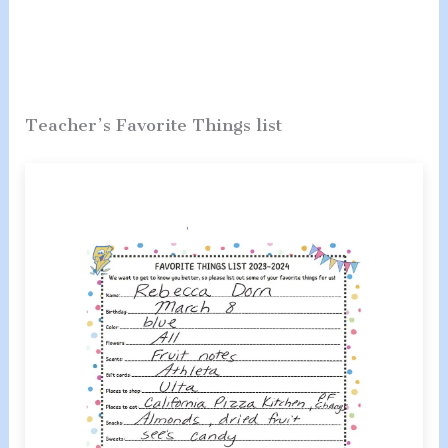
Teacher’s Favorite Things list