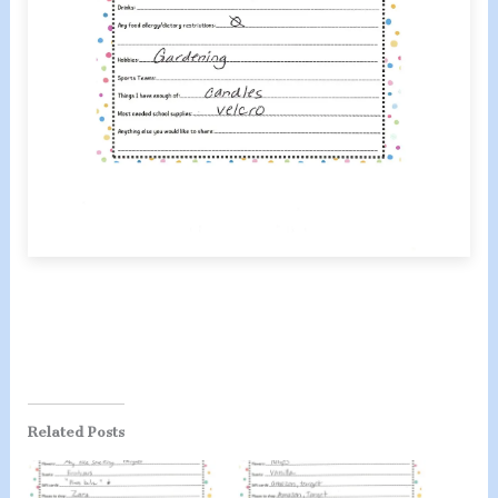
Related Posts