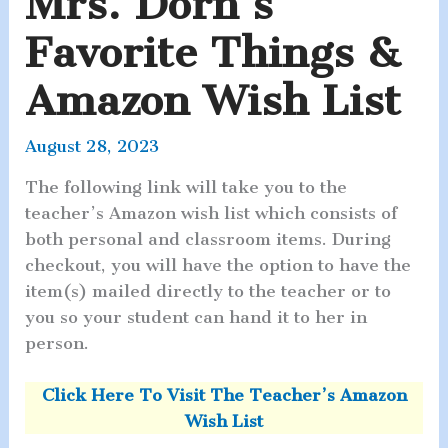
Mrs. Dorn’s
Favorite Things &
Amazon Wish List
August 28, 2023
The following link will take you to the
teacher’s Amazon wish list which consists of
both personal and classroom items. During
checkout, you will have the option to have the
item(s) mailed directly to the teacher or to
you so your student can hand it to her in
person.
Click Here To Visit The Teacher’s Amazon
Wish List