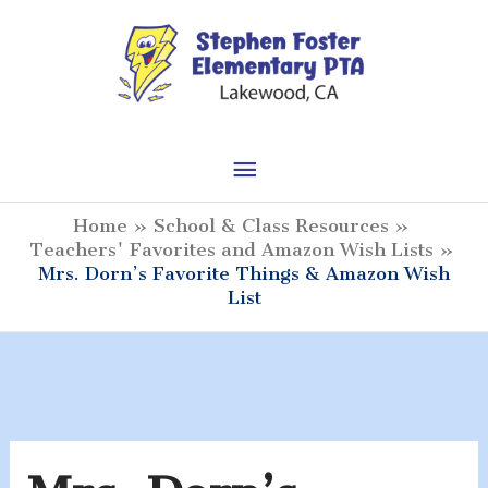
Skip
to
content
Main
Menu
Home
School & Class Resources
Teachers' Favorites and Amazon Wish Lists
Mrs. Dorn’s Favorite Things & Amazon Wish
List