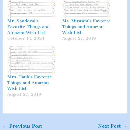
Mr. Sandoval’s
Ms. Mustafa’s Favorite
Favorite Things and
Things and Amazon
Amazon Wish List
Wish List
October 14, 2024
August 27, 2019
Mrs. Taub’s Favorite
Things and Amazon
Wish List
August 27, 2019
←
Previous Post
Next Post
→