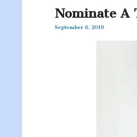
Nominate A 
September 6, 2019