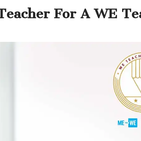
Teacher For A WE Te