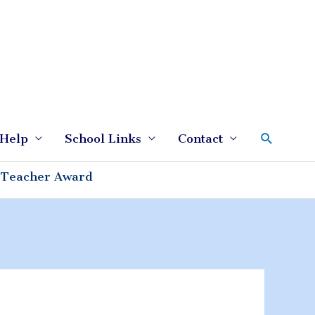
Search
Help
School Links
Contact
 Teacher Award