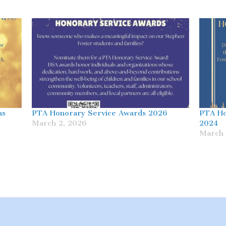
ns
PTA Honorary Service Awards 2026
PTA Ho
March 2, 2026
2024
March 