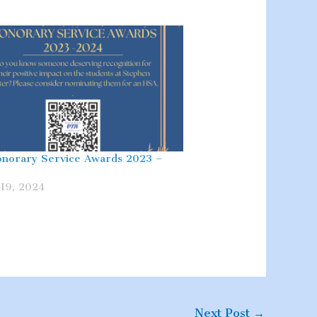
norary Service Awards 2023 –
19, 2024
Next Post
→