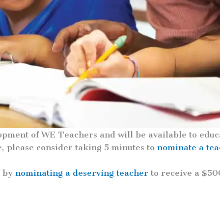
opment of WE Teachers and will be available to educa
e, please consider taking 5 minutes to
nominate a te
s by
nominating a deserving teacher
to receive a $50