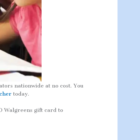
tors nationwide at no cost. You
acher
today.
0 Walgreens gift card to