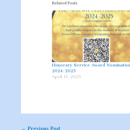
Related Posts
Honorary Service Award Nominatio
2024-2025
April 11, 2025
←
Previous Post