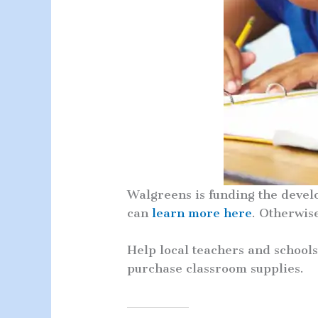
Walgreens is funding the devel
can
learn more here
. Otherwis
Help local teachers and school
purchase classroom supplies.