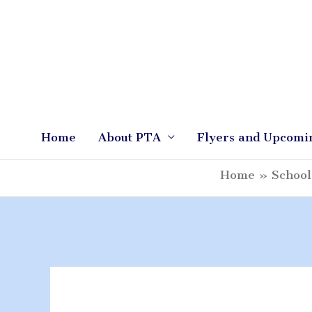
Skip
to
content
Home
About PTA
Flyers and Upcomi
Home
School