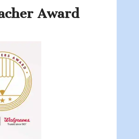
acher Award