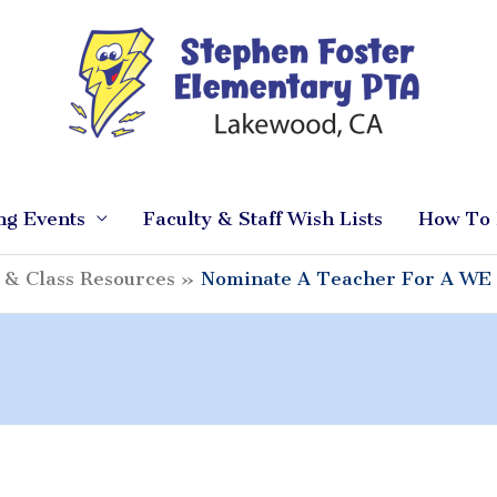
ng Events
Faculty & Staff Wish Lists
How To 
 & Class Resources
Nominate A Teacher For A WE