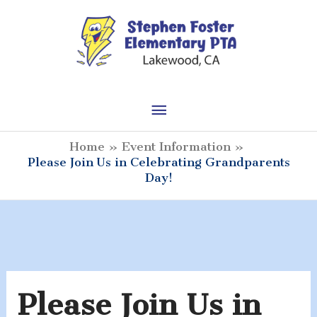
Skip
to
content
Main
Menu
Home
Event Information
Please Join Us in Celebrating Grandparents
Day!
Please Join Us in