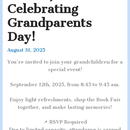
Celebrating
Grandparents
Day!
August 31, 2025
You’re invited to join your grandchildren for a
special event!
September 12th, 2025, from 8:45 to 9:45 am.
Enjoy light refreshments, shop the Book Fair
together, and make lasting memories!
📌 RSVP Required
Due to limited capacity, attendance is capped