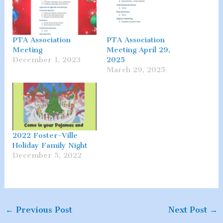
PTA Association
PTA Association
Meeting
Meeting April 29,
December 1, 2023
2025
March 29, 2025
2022 Foster-Ville
Holiday Family Night
December 5, 2022
←
Previous Post
Next Post
→