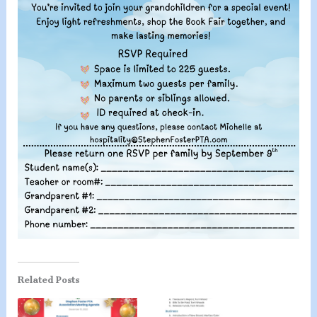
Related Posts