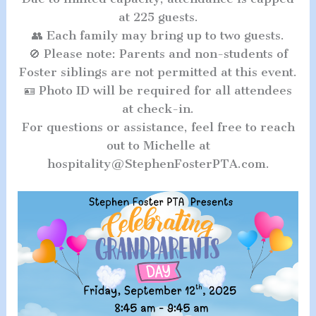
at 225 guests.
👥 Each family may bring up to two guests.
🚫 Please note: Parents and non-students of
Foster siblings are not permitted at this event.
🪪 Photo ID will be required for all attendees
at check-in.
For questions or assistance, feel free to reach
out to Michelle at
hospitality@StephenFosterPTA.com.