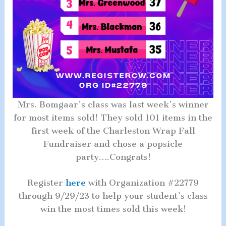
Mrs. Bomgaar’s class was last week’s winner
for most items sold! They sold 101 items in the
first week of the Charleston Wrap Fall
Fundraiser and chose a popsicle
party….Congrats!
Register
here
with Organization #22779
through 9/29/23 to help your student’s class
win the most times sold this week!