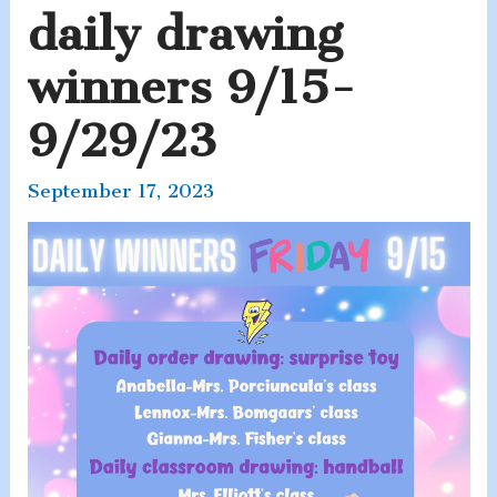
daily drawing
winners 9/15-
9/29/23
September 17, 2023