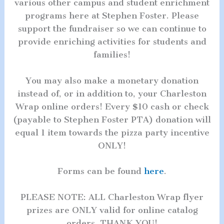
various other campus and student enrichment
programs here at Stephen Foster. Please
support the fundraiser so we can continue to
provide enriching activities for students and
families!
You may also make a monetary donation
instead of, or in addition to, your Charleston
Wrap online orders! Every $10 cash or check
(payable to Stephen Foster PTA) donation will
equal 1 item towards the pizza party incentive
ONLY!
Forms can be found
here
.
PLEASE NOTE: ALL Charleston Wrap flyer
prizes are ONLY valid for online catalog
orders. THANK YOU!