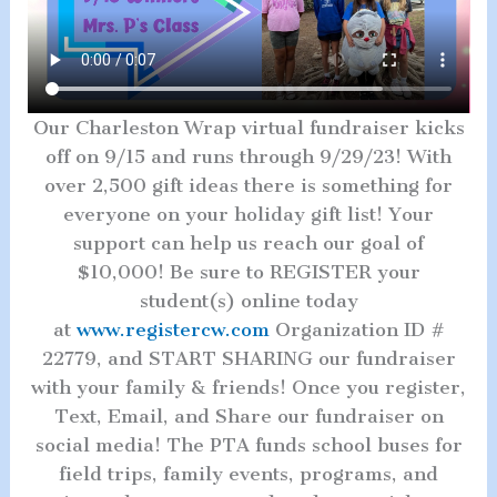
Our Charleston Wrap virtual fundraiser kicks
off on 9/15 and runs through 9/29/23! With
over 2,500 gift ideas there is something for
everyone on your holiday gift list! Your
support can help us reach our goal of
$10,000! Be sure to REGISTER your
student(s) online today
at
www.registercw.com
Organization ID #
22779, and START SHARING our fundraiser
with your family & friends! Once you register,
Text, Email, and Share our fundraiser on
social media! The PTA funds school buses for
field trips, family events, programs, and