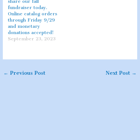
share our fall
fundraiser today.
Online catalog orders
through Friday 9/29
and monetary
donations accepted!
September 23, 2023
←
Previous Post
Next Post
→