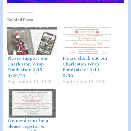
Related Posts
Please support our
Please check out our
Charleston Wrap
Charleston Wrap
Fundraiser 9/15-
Fundraiser! 9/13 –
9/29/23
9/30
September 15, 2023
September 13, 2024
We need your help!
please register &