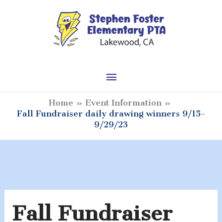
Skip
to
content
Main
Menu
Home
Event Information
Fall Fundraiser daily drawing winners 9/15-
9/29/23
Fall Fundraiser