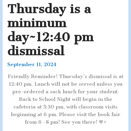
Thursday is a
minimum
day~12:40 pm
dismissal
September 11, 2024
Friendly Reminder! Thursday’s dismissal is at
12:40 pm. Lunch will not be served unless you
pre-ordered a sack lunch for your student.
Back to School Night will begin in the
cafeteria at 5:30 pm, with classroom visits
beginning at 6 pm. Please visit the book fair
from 6 -8 pm! See you there! 💙⚡️