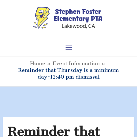
Skip
to
content
Main
Menu
Home
Event Information
Reminder that Thursday is a minimum
day~12:40 pm dismissal
Reminder that