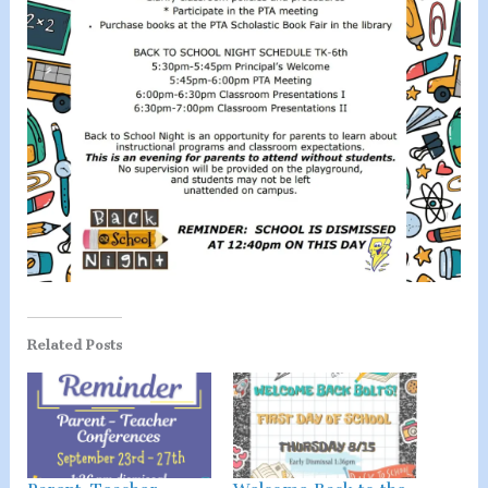
Related Posts