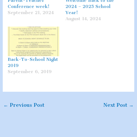
Parent-Teacher
Welcome Back to the
Conference week!
2024 – 2025 School
September 21, 2024
Year!
August 14, 2024
Back-To-School Night
2019
September 6, 2019
←
Previous Post
Next Post
→