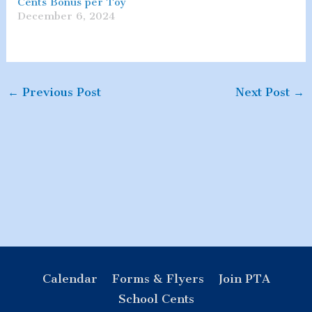
Cents Bonus per Toy
December 6, 2024
←
Previous Post
Next Post
→
Calendar
Forms & Flyers
Join PTA
School Cents