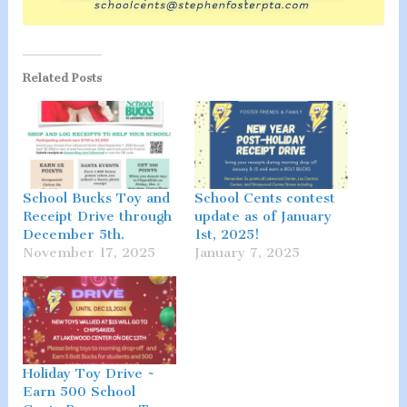
Related Posts
School Bucks Toy and
School Cents contest
Receipt Drive through
update as of January
December 5th.
1st, 2025!
November 17, 2025
January 7, 2025
Holiday Toy Drive ~
Earn 500 School