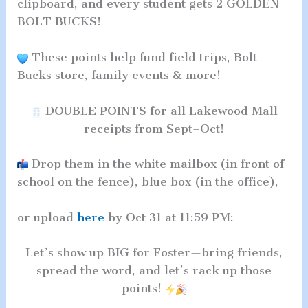
clipboard, and every student gets 2 GOLDEN
BOLT BUCKS!
These points help fund field trips, Bolt
Bucks store, family events & more!
DOUBLE POINTS for all Lakewood Mall
receipts from Sept–Oct!
Drop them in the white mailbox (in front of
school on the fence), blue box (in the office),
or upload
here
by Oct 31 at 11:59 PM:
Let’s show up BIG for Foster—bring friends,
spread the word, and let’s rack up those
points!