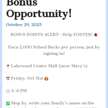
Bonus
Opportunity!
October 29, 2025
BONUS POINTS ALERT~ Help F
OSTER!
Earn 2,000 School Bucks per person, just by
signing in!
Lakewood Center Mall (near Macy’s)
Friday, Oct 31st
4–6 PM
Stop by, write your family’s name on the