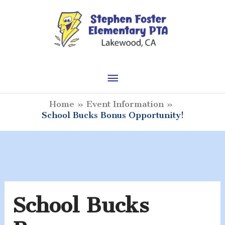
Skip
to
content
Main
Menu
Home
Event Information
School Bucks Bonus Opportunity!
School Bucks