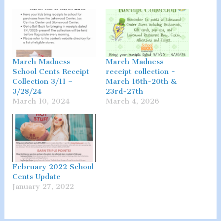
March Madness
March Madness
School Cents Receipt
receipt collection ~
Collection 3/11 –
March 16th-20th &
3/28/24
23rd-27th
March 10, 2024
March 4, 2026
February 2022 School
Cents Update
January 27, 2022