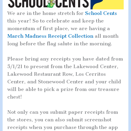
We are in the home stretch for
School Cents
this year! So to celebrate and keep the
momentum of first place, we are having a
March Madness Receipt Collection
all month
long before the flag salute in the morning.
Please bring any receipts you have dated from
5/1/21 to present from the Lakewood Center,
Lakewood Restaurant Row, Los Cerritos
Center, and Stonewood Center and your child
will be able to pick a prize from our treasure
chest!
Not only can you submit paper receipts from
the stores, you can also submit screenshot
receipts when you purchase through the app