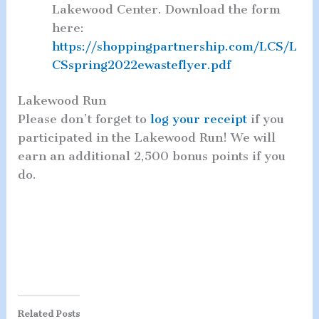
Lakewood Center. Download the form
here:
https://shoppingpartnership.com/LCS/L
CSspring2022ewasteflyer.pdf
Lakewood Run
Please don’t forget to
log your receipt
if you
participated in the Lakewood Run! We will
earn an additional 2,500 bonus points if you
do.
Related Posts