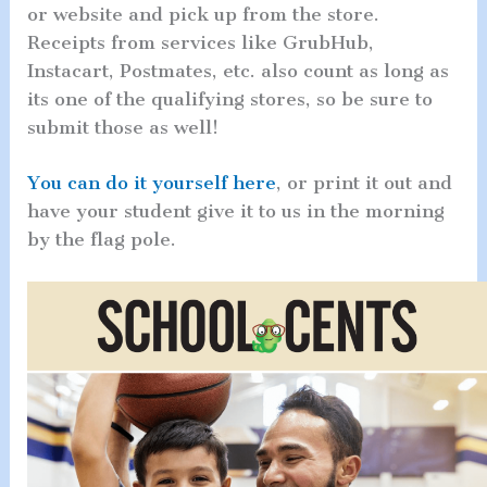
or website and pick up from the store.
Receipts from services like GrubHub,
Instacart, Postmates, etc. also count as long as
its one of the qualifying stores, so be sure to
submit those as well!
You can do it yourself here
, or print it out and
have your student give it to us in the morning
by the flag pole.