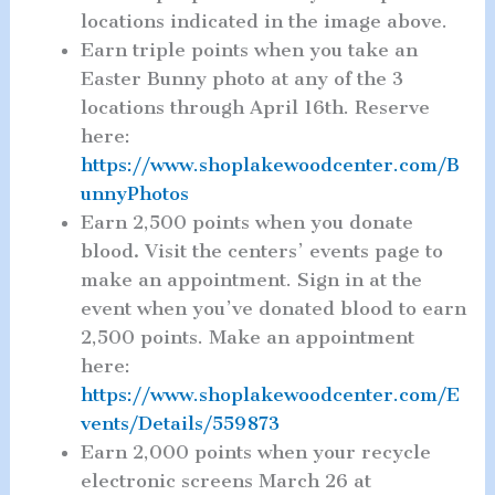
locations indicated in the image above.
Earn triple points when you take an
Easter Bunny photo at any of the 3
locations through April 16th. Reserve
here:
https://www.shoplakewoodcenter.com/B
unnyPhotos
Earn 2,500 points when you donate
blood
.
Visit the centers’ events page to
make an appointment. Sign in at the
event when you’ve donated blood to earn
2,500 points. Make an appointment
here:
https://www.shoplakewoodcenter.com/E
vents/Details/559873
Earn 2,000 points when your recycle
electronic screens March 26 at