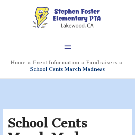
Skip
to
content
Main
Menu
Home
Event Information
Fundraisers
School Cents March Madness
School Cents