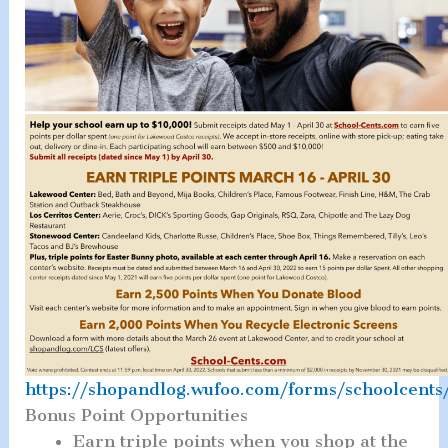
https://shopandlog.wufoo.com/forms/schoolcents
Bonus Point Opportunities
Earn triple points when you shop at the