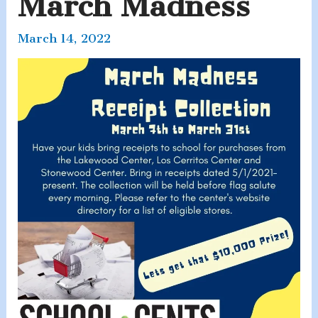
March Madness
March 14, 2022