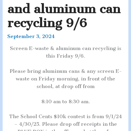
and aluminum can
recycling 9/6
September 3, 2024
Screen E-waste & aluminum can recycling is
this Friday 9/6.
Please bring aluminum cans & any screen E-
waste on Friday morning, in front of the
school, at drop off from
8:10 am to 8:30 am.
The School Cents $10k contest is from 9/1/24
– 4/30/25. Please drop off receipts in the