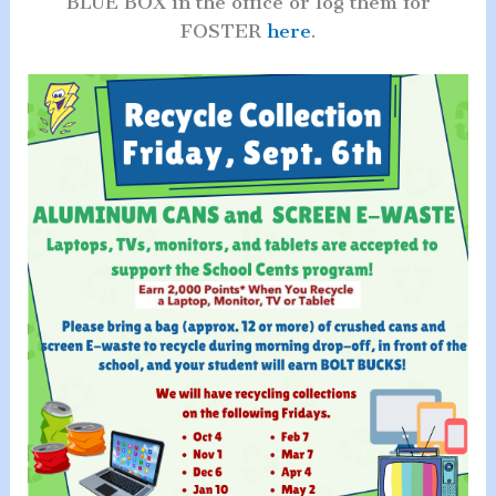
BLUE BOX in the office or log them for
FOSTER
here
.