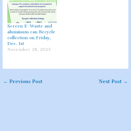
Screen E-Waste and
aluminum can Recycle
collection on Friday,
Dec. 1st
November 28, 2023
←
Previous Post
Next Post
→