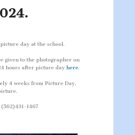
2024.
icture day at the school.
e given to the photographer on
4 hours after picture day
here
.
ely 4 weeks from Picture Day,
icture.
t (562)431-1467