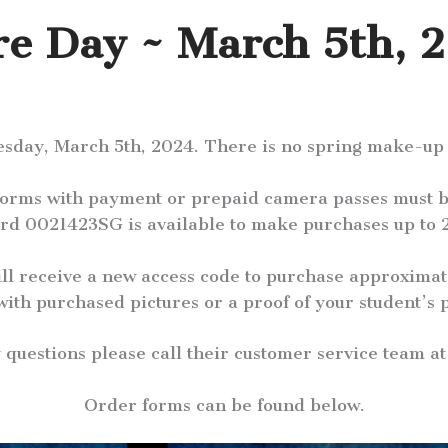
re Day ~ March 5th, 
esday, March 5th, 2024. There is no spring make-up p
 forms with payment or prepaid camera passes must b
rd 0021423SG is available to make purchases up to 2
ill receive a new access code to purchase approximat
with purchased pictures or a proof of your student’s p
y questions please call their customer service team a
Order forms can be found below.