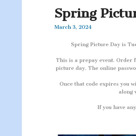
Spring Pictu
March 3, 2024
Spring Picture Day is Tu
This is a prepay event. Order
picture day. The online passwo
Once that code expires you w
along 
If you have an