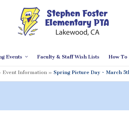
ng Events
Faculty & Staff Wish Lists
How To 
Event Information
Spring Picture Day ~ March 5t