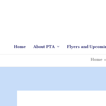
Skip
to
content
Home
About PTA
Flyers and Upcomi
Home