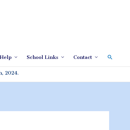
Search
Help
School Links
Contact
h, 2024.