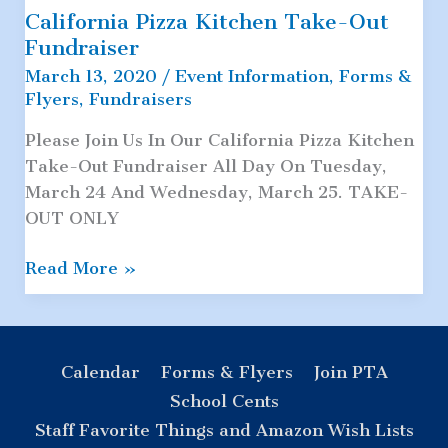
California Pizza Kitchen Take-Out
Fundraiser
March 13, 2020
/
Event Information
,
Forms &
Flyers
,
Fundraisers
Please Join Us In Our California Pizza Kitchen
Take-Out Fundraiser All Day On Tuesday,
March 24 And Wednesday, March 25. TAKE-
OUT ONLY
California
Read More »
Pizza
Kitchen
Take-
Out
Calendar
Forms & Flyers
Join PTA
Fundraiser
School Cents
Staff Favorite Things and Amazon Wish Lists