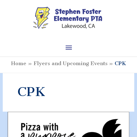
Skip
to
content
Main
Menu
Home
Flyers and Upcoming Events
CPK
CPK