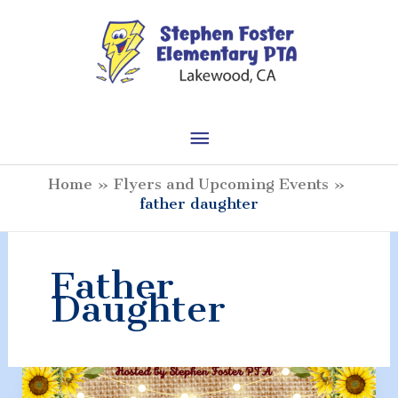
Skip
to
content
Main
Menu
Home
Flyers and Upcoming Events
father daughter
Father
Daughter