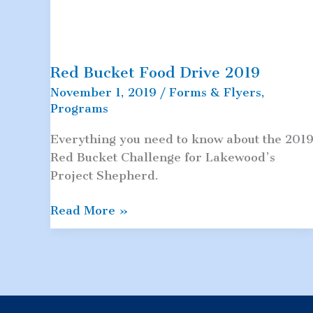
Red Bucket Food Drive 2019
November 1, 2019
/
Forms & Flyers
,
Programs
Everything you need to know about the 201
Red Bucket Challenge for Lakewood’s
Project Shepherd.
Red
Read More »
Bucket
Food
Drive
2019