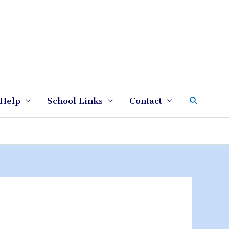
Search
Help
School Links
Contact