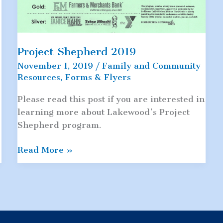
Project Shepherd 2019
November 1, 2019
/
Family and Community
Resources
,
Forms & Flyers
9
Please read this post if you are interested in
learning more about Lakewood’s Project
Shepherd program.
Project
Read More »
Shepherd
2019