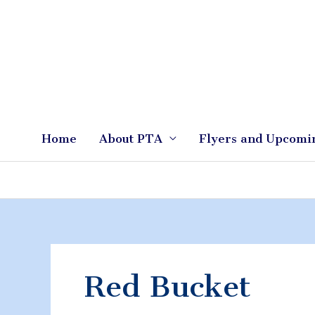
Skip
to
content
Home
About PTA
Flyers and Upcomi
Red Bucket