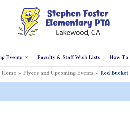
ng Events
Faculty & Staff Wish Lists
How To 
Home
Flyers and Upcoming Events
Red Bucket