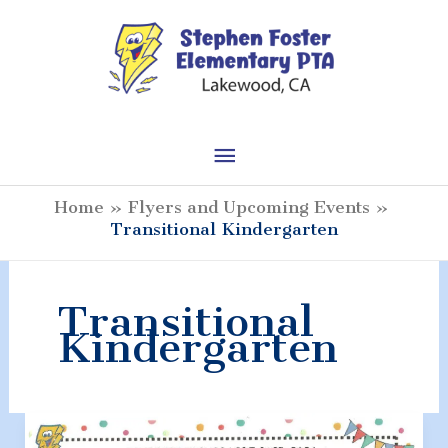
Skip
to
content
Main
Menu
Home
Flyers and Upcoming Events
Transitional Kindergarten
Transitional
Kindergarten