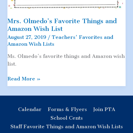
Mrs. Olmedo’s Favorite Things and
Amazon Wish List
August 27, 2019
/
Teachers' Favorites and
Amazon Wish Lists
Ms. Olmedo’s favorite things and Amazon wish
list.
Mrs.
Read More »
Olmedo’s
Favorite
Things
and
Calendar
Forms & Flyers
Join PTA
Amazon
School Cents
Wish
Staff Favorite Things and Amazon Wish Lists
List