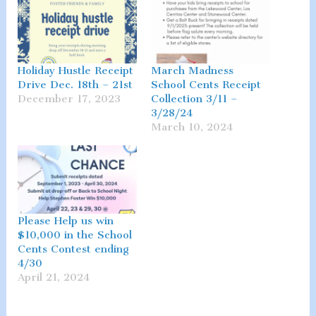
Holiday Hustle Receipt
March Madness
Drive Dec. 18th – 21st
School Cents Receipt
December 17, 2023
Collection 3/11 –
3/28/24
March 10, 2024
Please Help us win
$10,000 in the School
Cents Contest ending
4/30
April 21, 2024