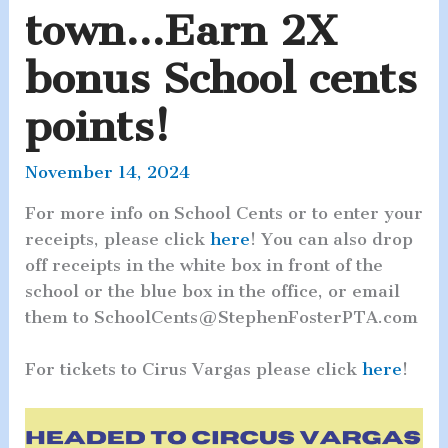
town…Earn 2X
bonus School cents
points!
November 14, 2024
For more info on School Cents or to enter your
receipts, please click
here
! You can also drop
off receipts in the white box in front of the
school or the blue box in the office, or email
them to SchoolCents@StephenFosterPTA.com
For tickets to Cirus Vargas please click
here
!