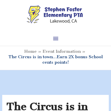
Skip
to
content
Main
Menu
Home
Event Information
The Circus is in town…Earn 2X bonus School
cents points!
The Circus is in