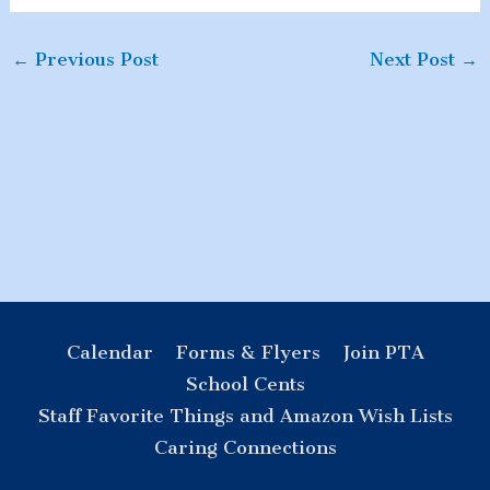
←
Previous Post
Next Post
→
Calendar
Forms & Flyers
Join PTA
School Cents
Staff Favorite Things and Amazon Wish Lists
Caring Connections