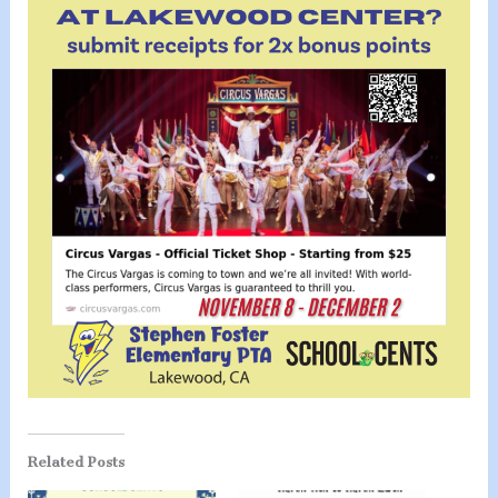
Related Posts