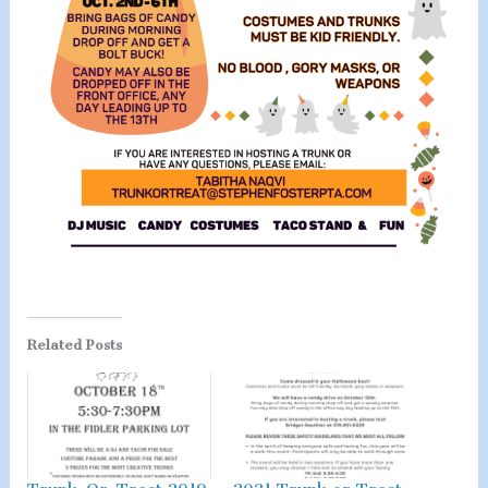
Related Posts