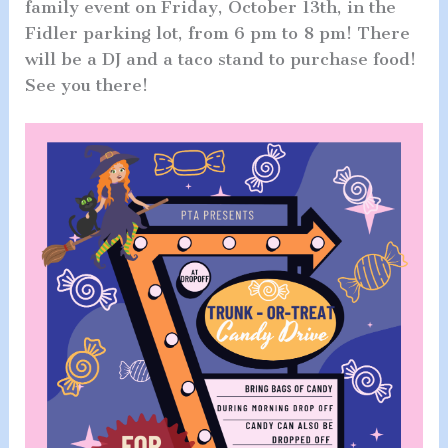
family event on Friday, October 13th, in the
Fidler parking lot, from 6 pm to 8 pm! There
will be a DJ and a taco stand to purchase food!
See you there!