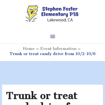
Skip
to
content
Main
Menu
Home
Event Information
Trunk or treat candy drive from 10/2-10/6
Trunk or treat