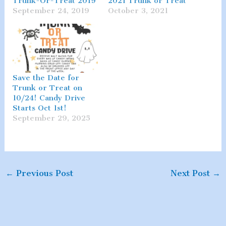
Trunk-Or-Treat 2019
2021 Trunk or Treat
September 24, 2019
October 3, 2021
Save the Date for
Trunk or Treat on
10/24! Candy Drive
Starts Oct 1st!
September 29, 2025
←
Previous Post
Next Post
→