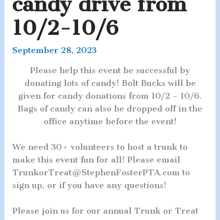
candy drive from
10/2-10/6
September 28, 2023
Please help this event be successful by
donating lots of candy! Bolt Bucks will be
given for candy donations from 10/2 – 10/6.
Bags of candy can also be dropped off in the
office anytime before the event!
We need 30+ volunteers to host a trunk to
make this event fun for all! Please email
TrunkorTreat@StephenFosterPTA.com to
sign up, or if you have any questions!
Please join us for our annual Trunk or Treat