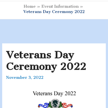
Menu
Home
Event Information
Veterans Day Ceremony 2022
Veterans Day
Ceremony 2022
November 3, 2022