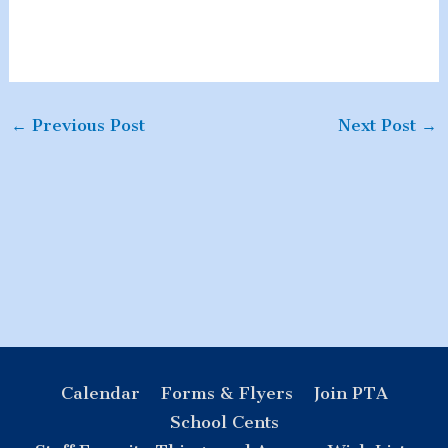
←
Previous Post
Next Post
→
Calendar
Forms & Flyers
Join PTA
School Cents