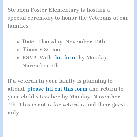
Stephen Foster Elementary is hosting a
special ceremony to honor the Veterans of our
families.
Date:
Thursday, November 10th
Time:
8:30 am
RSVP: With
this form
by Monday,
November 7th
If a veteran in your family is planning to
attend,
please fill out this form
and return to
your child’s teacher by Monday, November
7th. This event is for veterans and their guest
only.