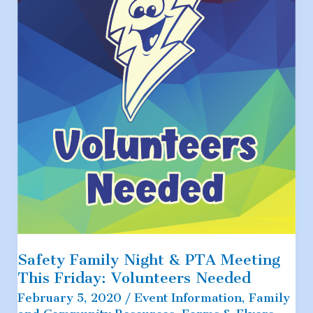
Request
Safety Family Night & PTA Meeting
This Friday: Volunteers Needed
February 5, 2020
/
Event Information
,
Family