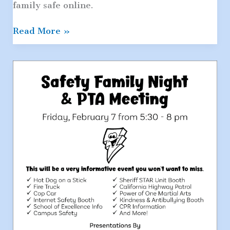
family safe online.
Be
Read More »
Internet
Awesome:
A
Google
and
National
PTA
Partnership