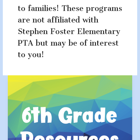
to families! These programs
are not affiliated with
Stephen Foster Elementary
PTA but may be of interest
to you!