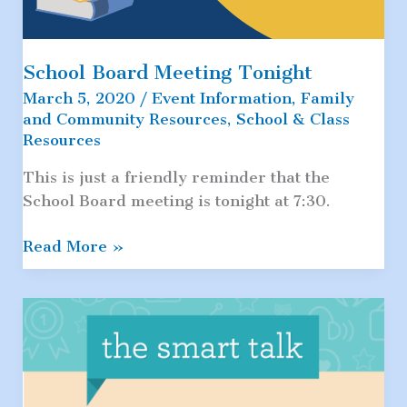
School Board Meeting Tonight
March 5, 2020
/
Event Information
,
Family
and Community Resources
,
School & Class
Resources
This is just a friendly reminder that the
School Board meeting is tonight at 7:30.
School
Read More »
Board
Meeting
Tonight