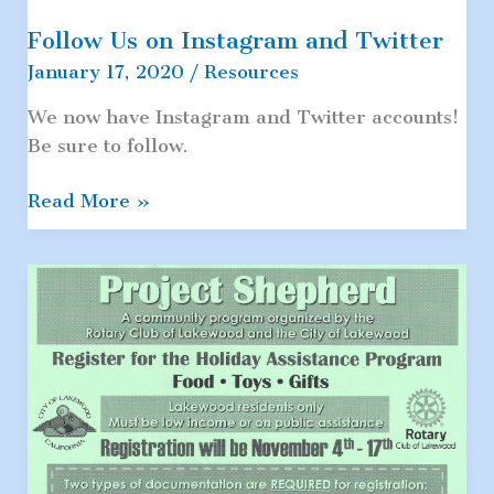
Follow Us on Instagram and Twitter
January 17, 2020
/
Resources
We now have Instagram and Twitter accounts!
Be sure to follow.
Follow
Read More »
Us
on
Instagram
and
Twitter