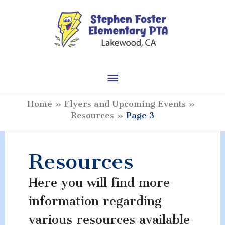
Skip
to
content
Main
Menu
Home
Flyers and Upcoming Events
Resources
Page 3
Resources
Here you will find more
information regarding
various resources available