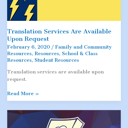
Translation Services Are Available
Upon Request
February 6, 2020
/
Family and Community
Resources
,
Resources
,
School & Class
Resources
,
Student Resources
Translation services are available upon
request.
Translation
Read More »
Services
Are
Available
Upon