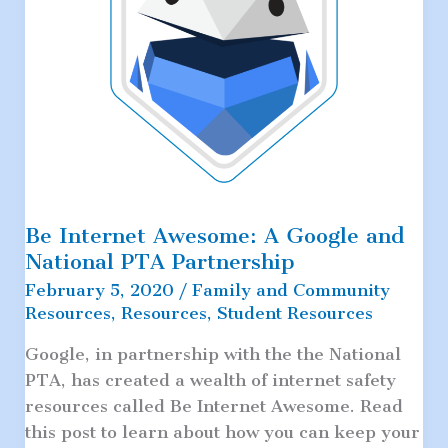
Be Internet Awesome: A Google and
National PTA Partnership
February 5, 2020
/
Family and Community
Resources
,
Resources
,
Student Resources
Google, in partnership with the the National
PTA, has created a wealth of internet safety
resources called Be Internet Awesome. Read
this post to learn about how you can keep your