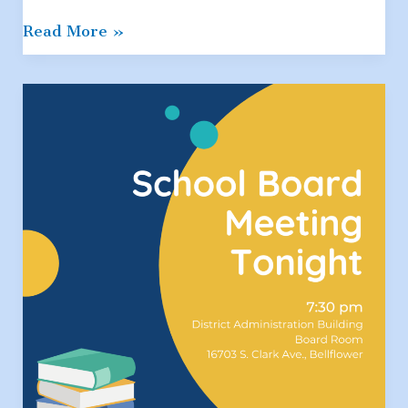
5th
Read More »
Grade
Resources