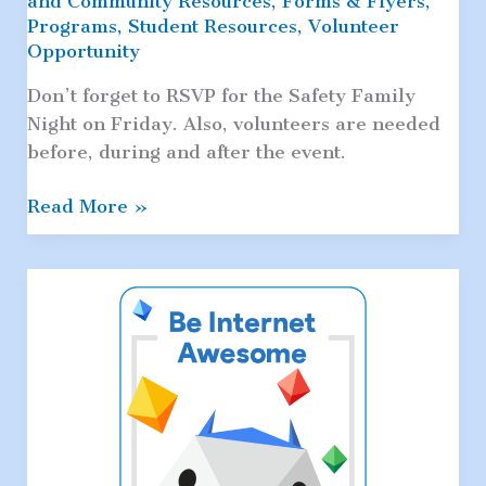
and Community Resources
,
Forms & Flyers
,
Programs
,
Student Resources
,
Volunteer
Opportunity
Don’t forget to RSVP for the Safety Family
Night on Friday. Also, volunteers are needed
before, during and after the event.
Safety
Read More »
Family
Night
&
PTA
Meeting
This
Friday:
Volunteers
Needed