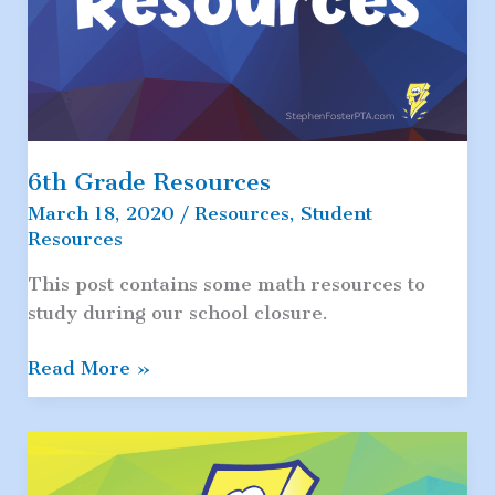
6th Grade Resources
March 18, 2020
/
Resources
,
Student
Resources
This post contains some math resources to
study during our school closure.
6th
Read More »
Grade
Resources