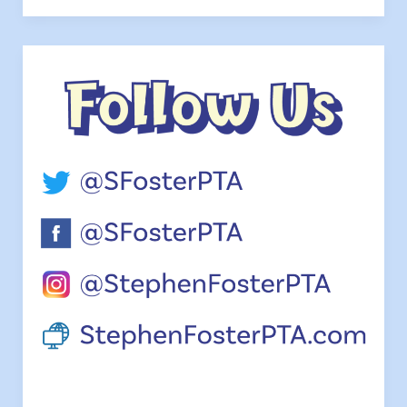
Family
Night
&
PTA
Meeting