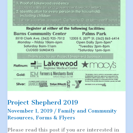
Project Shepherd 2019
November 1, 2019
/
Family and Community
Resources
,
Forms & Flyers
Please read this post if you are interested in