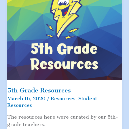
5th Grade Resources
March 16, 2020
/
Resources
,
Student
Resources
The resources here were curated by our 5th-
grade teachers.