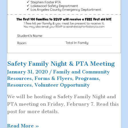
Safety Family Night & PTA Meeting
January 31, 2020
/
Family and Community
Resources
,
Forms & Flyers
,
Programs
,
Resources
,
Volunteer Opportunity
We will be hosting a Safety Family Night and
PTA meeting on Friday, February 7. Read this
post for more details.
Safety
Read More »