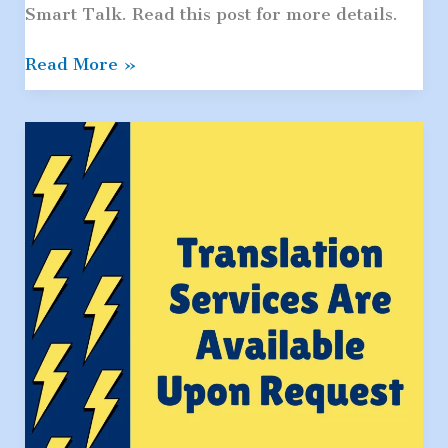
Smart Talk. Read this post for more details.
The
Read More »
Smart
Talk:
Set
Ground
Rules
For
Safe
Internet
Use