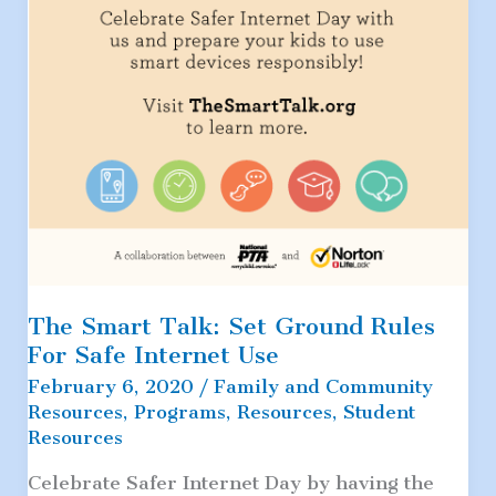
The Smart Talk: Set Ground Rules
For Safe Internet Use
February 6, 2020
/
Family and Community
Resources
,
Programs
,
Resources
,
Student
Resources
Celebrate Safer Internet Day by having the